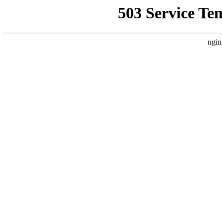
503 Service Te
ngin