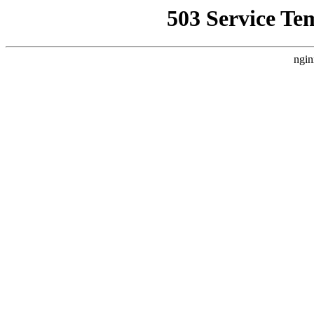
503 Service Te
ngin